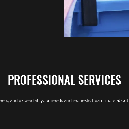
PROFESSIONAL SERVICES
eets, and exceed all your needs and requests. Learn more about