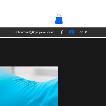
Log In
Tailormaid316@gmail.com