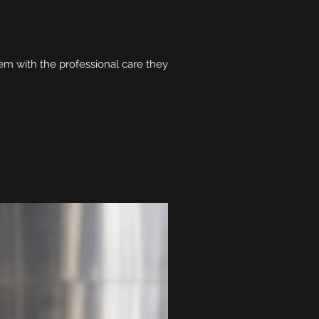
hem with the professional care they