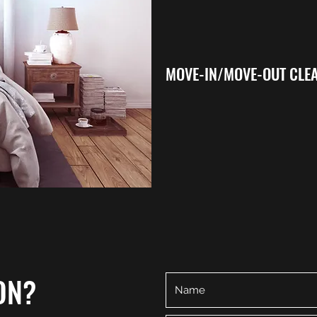
MOVE-IN/MOVE-OUT CLE
ON?