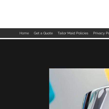
TAILOR MAID
Home
Get a Quote
Tailor Maid Policies
Privacy P