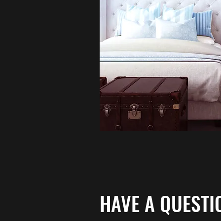
HAVE A QUESTI