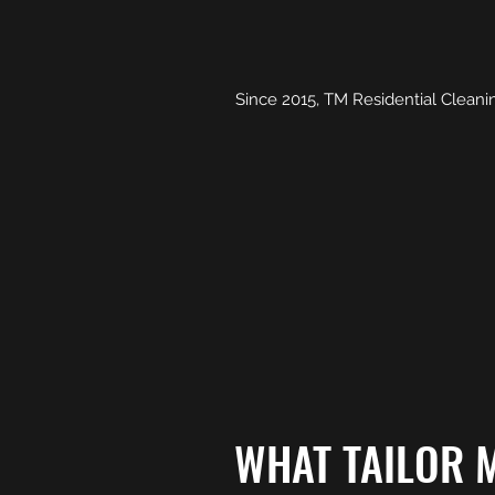
Since 2015, TM Residential Cleanin
WHAT TAILOR M