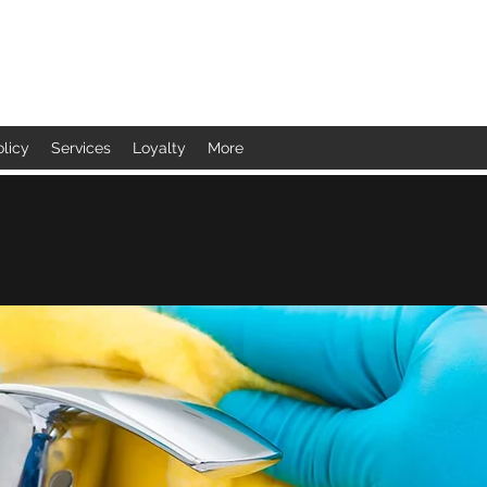
olicy
Services
Loyalty
More