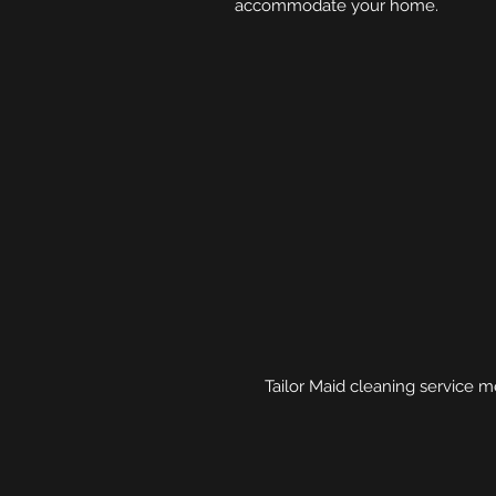
accommodate your home.
Tailor Maid cleaning service m