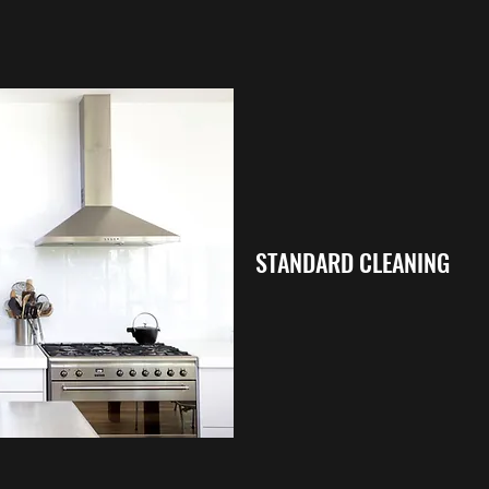
STANDARD CLEANING