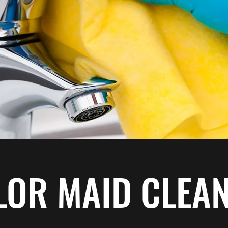
LOR MAID CLEA