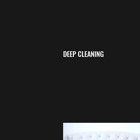
DEEP CLEANING