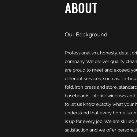
ABOUT
Our Background
Professionalism, honesty, detail or
company. We deliver quality clea
are proud to meet and exceed you
different services, such as: In-ho
fold, iron press and store, standa
baseboards, interior windows and t
to let us know exactly what your 
understand that every home is uni
is up for every job. We are skille
satisfaction and we offer personal