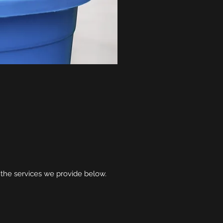
 the services we provide below.