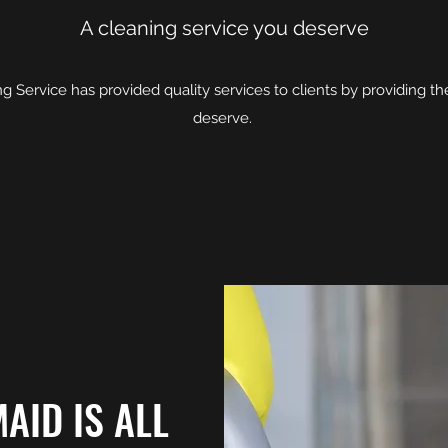
A cleaning service you deserve
g Service has provided quality services to clients by providing t
deserve.
AID IS ALL