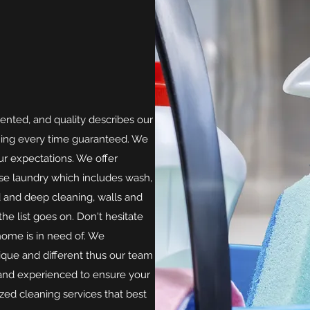
iented, and quality describes our
ning every time guaranteed. We
r expectations. We offer
use laundry which includes wash,
rd and deep cleaning, walls and
he list goes on. Don't hesitate
home is in need of. We
que and different thus our team
d and experienced to ensure your
ized cleaning services that best