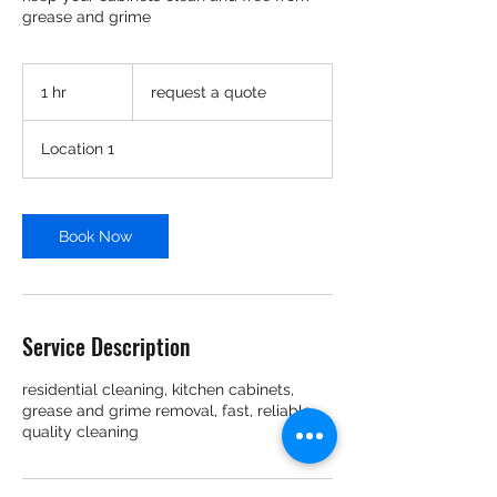
grease and grime
request
a
1 hr
1
request a quote
quote
h
Location 1
Book Now
Service Description
residential cleaning, kitchen cabinets,
grease and grime removal, fast, reliable,
quality cleaning