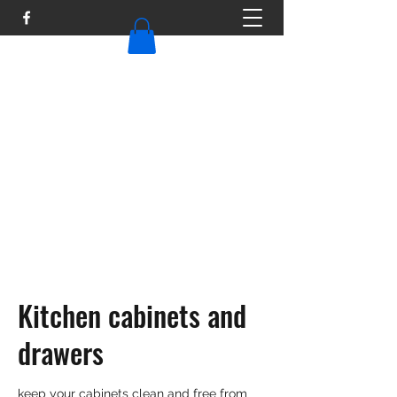
TAILOR MAID
Tailormaid316@gmail.com
Kitchen cabinets and
drawers
keep your cabinets clean and free from