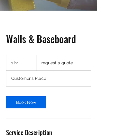
Walls & Baseboard
request
a
1 hr
1
request a quote
quote
h
Customer's Place
Book Now
Service Description