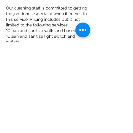
Our cleaning staff is committed to getting
the job done, especially when it comes to
this service. Pricing includes but is not
limited to the following services:
*Clean and sanitize walls and baseboards
*Clean and sanitize light switch and
outlets
*Clean and sanitize door knobs
Contact Details
855-909-4036
tailormaid316@gmail.com
East Chicago, IN, USA