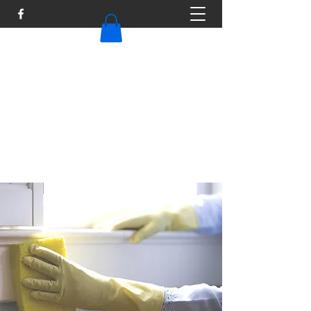
TAILOR MAID
Tailormaid316@gmail.com