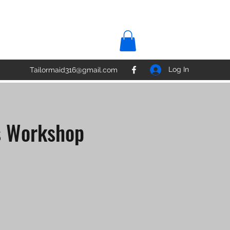
Log In
Tailormaid316@gmail.com
s Workshop