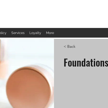
olicy
Services
Loyalty
More
< Back
Foundation