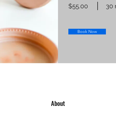
$55.00
30 
Book Now
About