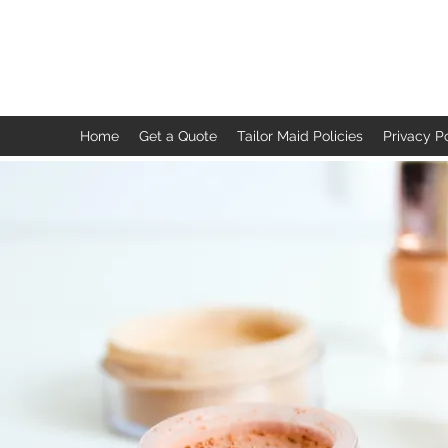
TAILOR MAID
Home
Get a Quote
Tailor Maid Policies
Privacy P