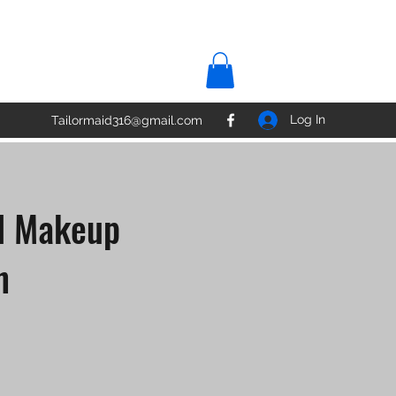
Log In
Tailormaid316@gmail.com
al Makeup
n