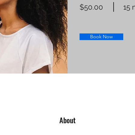
$50.00
15 
Book Now
About