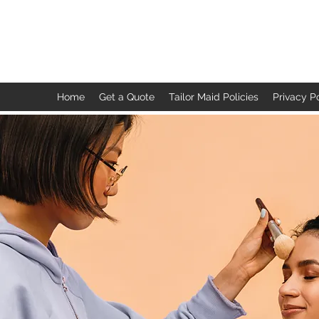
TAILOR MAID
Home
Get a Quote
Tailor Maid Policies
Privacy P