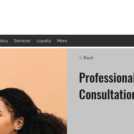
olicy
Services
Loyalty
More
< Back
Profession
Consultatio